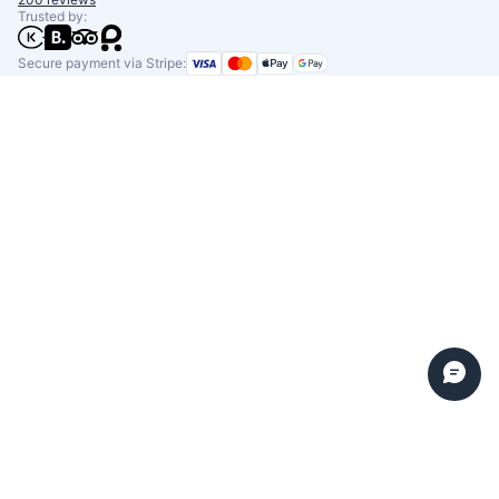
Trusted by:
Secure payment via Stripe: