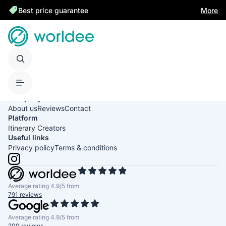
Best price guarantee
More
United States of America
English
USD
Company
About us
Reviews
Contact
Platform
Itinerary Creators
Useful links
Privacy policy
Terms & conditions
Average rating 4.9/5 from
791 reviews
Average rating 4.9/5 from
200 reviews