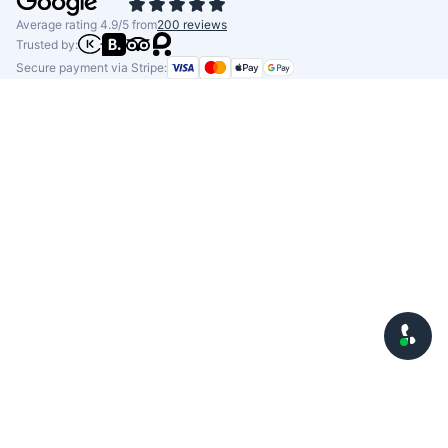
Average rating 4.9/5 from
200 reviews
Trusted by:
Secure payment via Stripe: