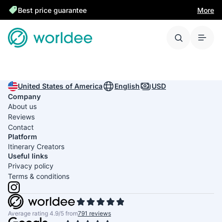
Best price guarantee
More
United States of America
English
USD
Company
About us
Reviews
Contact
Platform
Itinerary Creators
Useful links
Privacy policy
Terms & conditions
Average rating 4.9/5 from
791 reviews