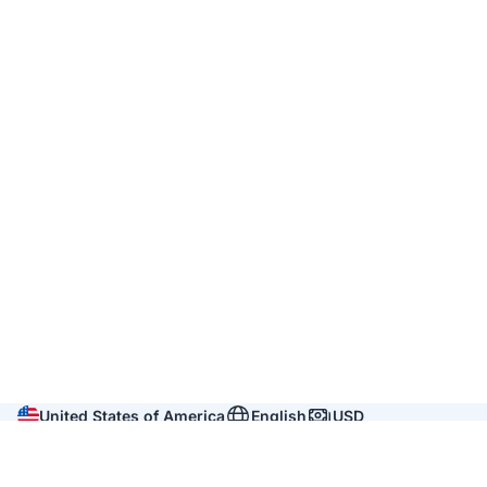
United States of America
English
USD
Company
About us
Reviews