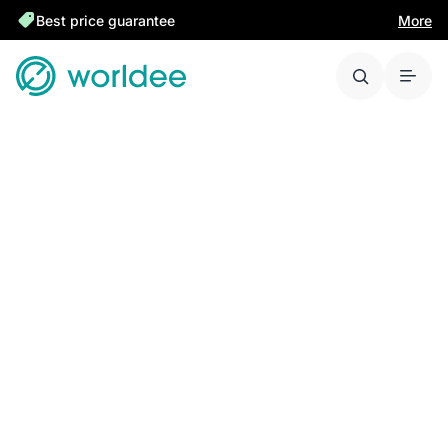
Best price guarantee
More