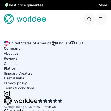
Best price guarantee
More
United States of America
English
USD
Company
About us
Reviews
Contact
Platform
Itinerary Creators
Useful links
Privacy policy
Terms & conditions
Average rating 4.9/5 from
791 reviews