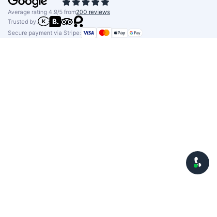
Average rating 4.9/5 from
200 reviews
Trusted by:
Secure payment via Stripe: