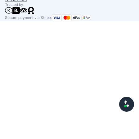
Trusted by:
Secure payment via Stripe: