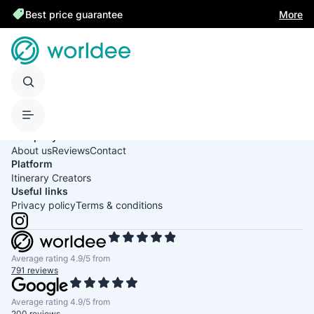
Best price guarantee
More
United States of America
English
USD
Company
About us
Reviews
Contact
Platform
Itinerary Creators
Useful links
Privacy policy
Terms & conditions
Average rating 4.9/5 from
791 reviews
Average rating 4.9/5 from
200 reviews