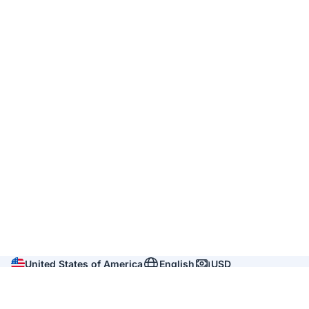
United States of America
English
USD
Company
About us
Reviews