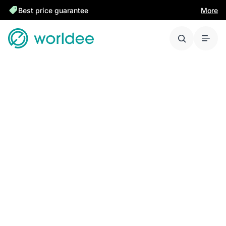
Best price guarantee
More