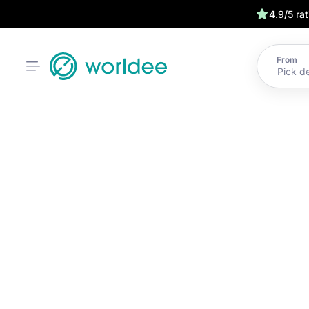
4.9/5 ra
From