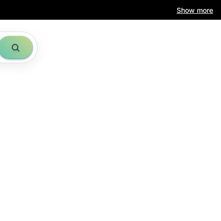
Show more