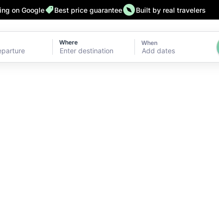
ting on Google
Best price guarantee
Built by real travelers
Where
When
Add dates