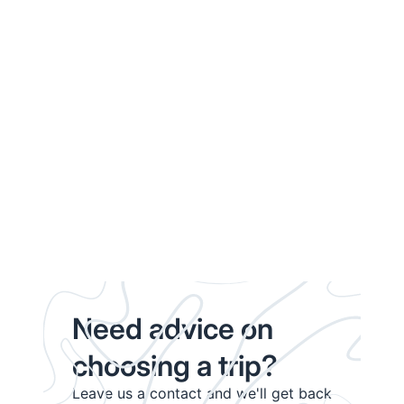
Need advice on
choosing a trip?
Leave us a contact and we'll get back