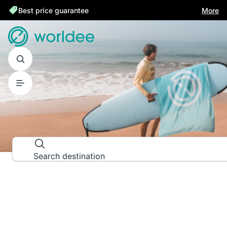
Best price guarantee
More
DESTINATION GUIDES
Explore the world down to the las
Search destination