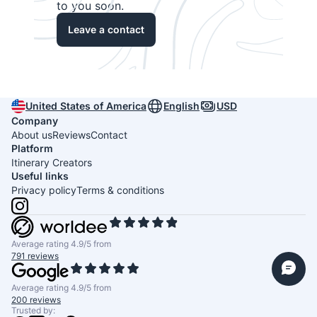
to you soon.
Leave a contact
United States of America
English
USD
Company
About us
Reviews
Contact
Platform
Itinerary Creators
Useful links
Privacy policy
Terms & conditions
Average rating 4.9/5 from
791 reviews
Average rating 4.9/5 from
200 reviews
Trusted by: