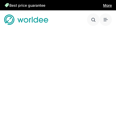
Best price guarantee
More