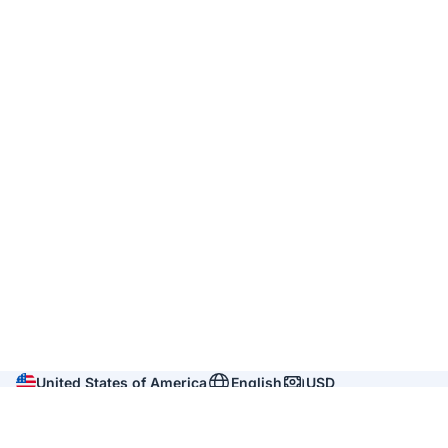
United States of America
English
USD
Company
About us
Reviews