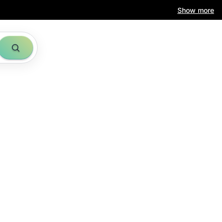
Show more