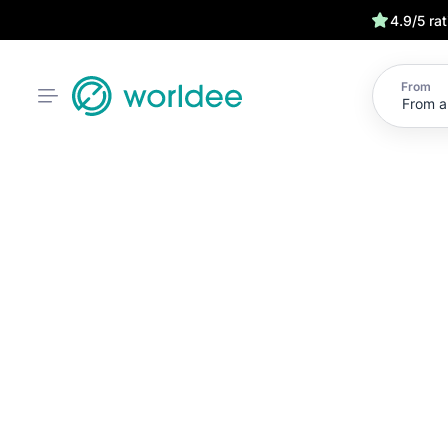
4.9/5 ra
From