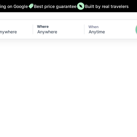
ting on Google
Best price guarantee
Built by real travelers
Where
When
Anytime