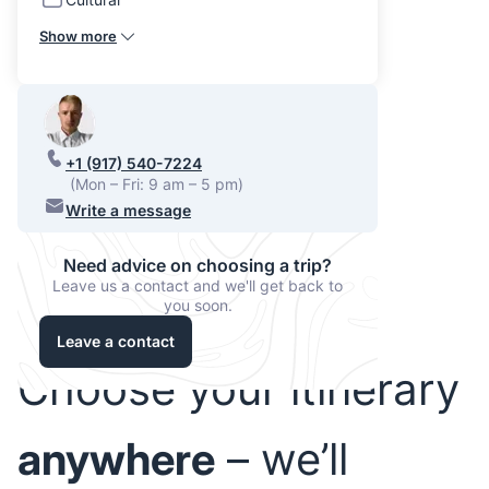
Show more
+1 (917) 540-7224
(Mon – Fri: 9 am – 5 pm)
Write a message
Need advice on choosing a trip?
Leave us a contact and we'll get back to
you soon.
Leave a contact
Choose your itinerary
anywhere
– we’ll