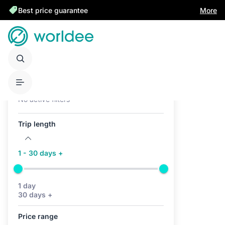
Best price guarantee
More
Active filters (0)
No active filters
Trip length
1 - 30 days +
1 day
30 days +
Price range