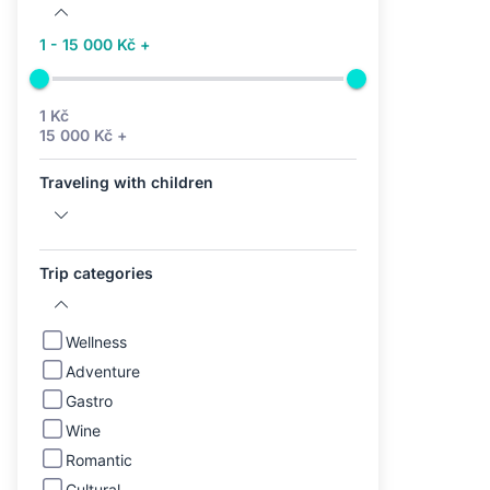
1 - 15 000 Kč +
1 Kč
15 000 Kč +
Traveling with children
Trip categories
Wellness
Adventure
Gastro
Wine
Romantic
Cultural