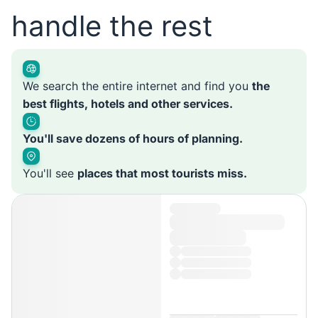
handle the rest
We search the entire internet and find you
the
best flights, hotels and other services.
You'll save dozens of hours of planning.
You'll see
places that most tourists miss.