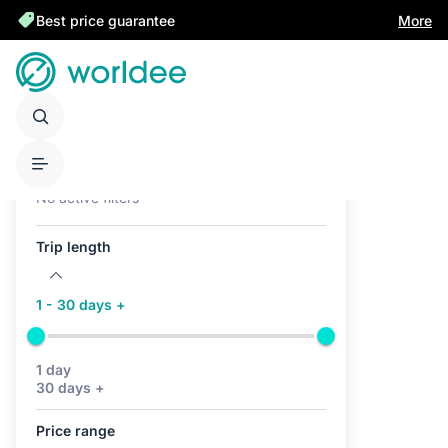
Best price guarantee
More
Active filters (0)
No active filters
Trip length
1 - 30 days +
1 day
30 days +
Price range