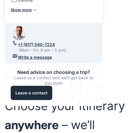
Show more
+1 (917) 540-7224
(Mon – Fri: 9 am – 5 pm)
Write a message
Need advice on choosing a trip?
Leave us a contact and we'll get back to
you soon.
Leave a contact
Choose your itinerary
anywhere
– we’ll