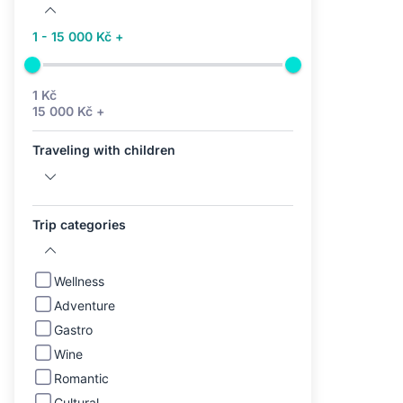
1 - 15 000 Kč +
1 Kč
15 000 Kč +
Traveling with children
Trip categories
Wellness
Adventure
Gastro
Wine
Romantic
Cultural