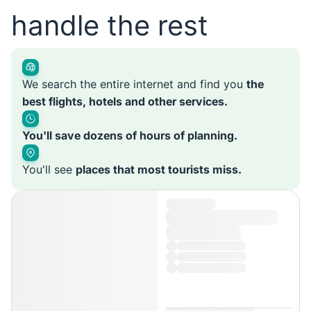
handle the rest
We search the entire internet and find you
the
best flights, hotels and other services.
You'll save dozens of hours of planning.
You'll see
places that most tourists miss.