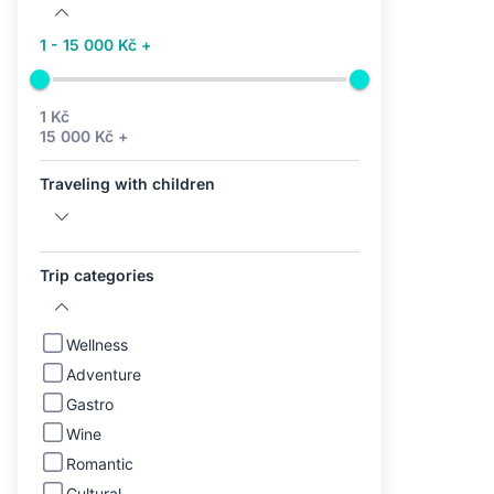
1 - 15 000 Kč +
1 Kč
15 000 Kč +
Traveling with children
Trip categories
Wellness
Adventure
Gastro
Wine
Romantic
Cultural