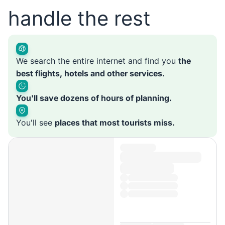
handle the rest
We search the entire internet and find you
the
best flights, hotels and other services.
You'll save dozens of hours of planning.
You'll see
places that most tourists miss.