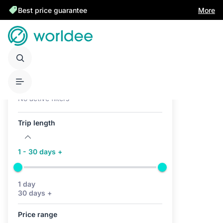
Best price guarantee
More
Active filters (0)
No active filters
Trip length
1 - 30 days +
1 day
30 days +
Price range