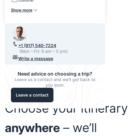
Show more
+1 (917) 540-7224
(Mon – Fri: 9 am – 5 pm)
Write a message
Need advice on choosing a trip?
Leave us a contact and we'll get back to
you soon.
Leave a contact
Choose your itinerary
anywhere
– we’ll