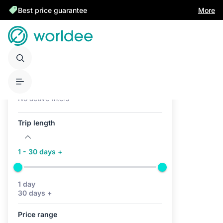
Best price guarantee
More
Active filters (0)
No active filters
Trip length
1 - 30 days +
1 day
30 days +
Price range