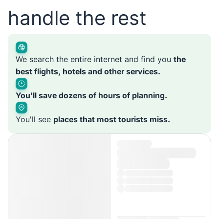
handle the rest
We search the entire internet and find you
the
best flights, hotels and other services.
You'll save dozens of hours of planning.
You'll see
places that most tourists miss.