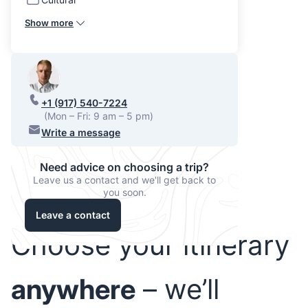
Show more
+1 (917) 540-7224
(Mon – Fri: 9 am – 5 pm)
Write a message
Need advice on choosing a trip?
Leave us a contact and we'll get back to
you soon.
Leave a contact
Choose your itinerary
anywhere
– we’ll