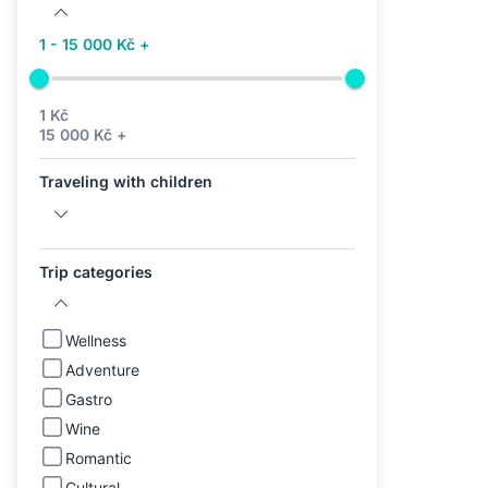
1 - 15 000 Kč +
1 Kč
15 000 Kč +
Traveling with children
Trip categories
Wellness
Adventure
Gastro
Wine
Romantic
Cultural