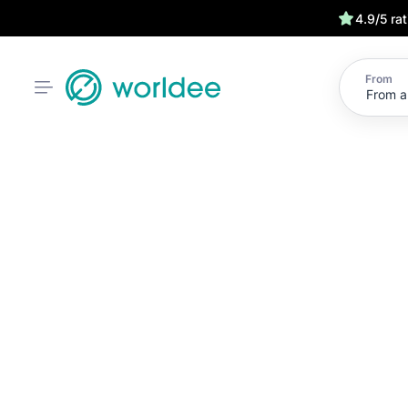
4.9/5 ra
From