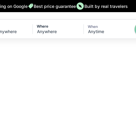
ting on Google
Best price guarantee
Built by real travelers
Where
When
Anytime