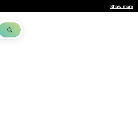
Show more