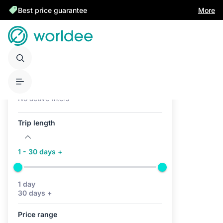
Best price guarantee
More
Active filters (0)
No active filters
Trip length
1 - 30 days +
1 day
30 days +
Price range