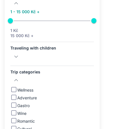
1 - 15 000 Kč +
1 Kč
15 000 Kč +
Traveling with children
Trip categories
Wellness
Adventure
Gastro
Wine
Romantic
Cultural