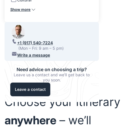
Show more
+1 (917) 540-7224
(Mon – Fri: 9 am – 5 pm)
Write a message
Need advice on choosing a trip?
Leave us a contact and we'll get back to
you soon.
Leave a contact
Choose your itinerary
anywhere
– we’ll