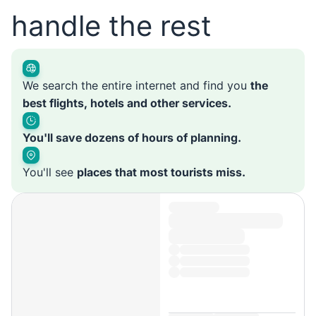
handle the rest
We search the entire internet and find you
the
best flights, hotels and other services.
You'll save dozens of hours of planning.
You'll see
places that most tourists miss.