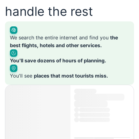
handle the rest
We search the entire internet and find you
the
best flights, hotels and other services.
You'll save dozens of hours of planning.
You'll see
places that most tourists miss.