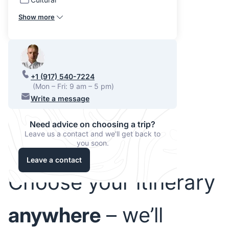
Show more
+1 (917) 540-7224
(Mon – Fri: 9 am – 5 pm)
Write a message
Need advice on choosing a trip?
Leave us a contact and we'll get back to
you soon.
Leave a contact
Choose your itinerary
anywhere
– we’ll