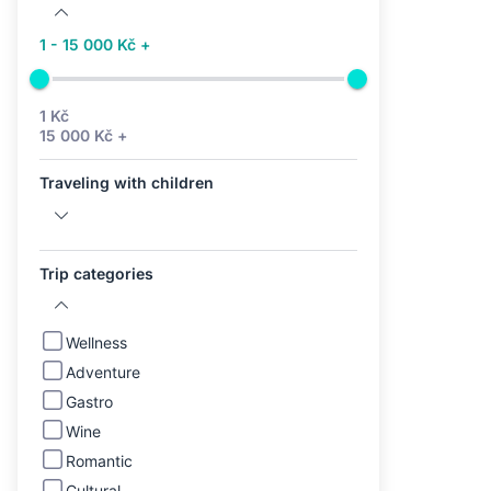
1 - 15 000 Kč +
1 Kč
15 000 Kč +
Traveling with children
Trip categories
Wellness
Adventure
Gastro
Wine
Romantic
Cultural