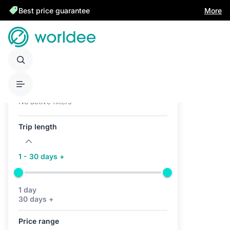
Best price guarantee
More
Active filters (0)
No active filters
Trip length
1 - 30 days +
1 day
30 days +
Price range