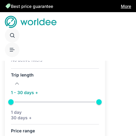
Best price guarantee
More
Active filters (0)
No active filters
Trip length
1 - 30 days +
1 day
30 days +
Price range