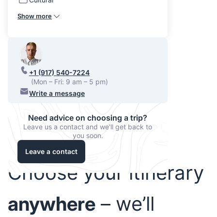
Show more
+1 (917) 540-7224
(Mon – Fri: 9 am – 5 pm)
Write a message
Need advice on choosing a trip?
Leave us a contact and we'll get back to
you soon.
Leave a contact
Choose your itinerary
anywhere
– we’ll