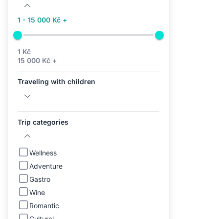
1 - 15 000 Kč +
1 Kč
15 000 Kč +
Traveling with children
Trip categories
Wellness
Adventure
Gastro
Wine
Romantic
Cultural