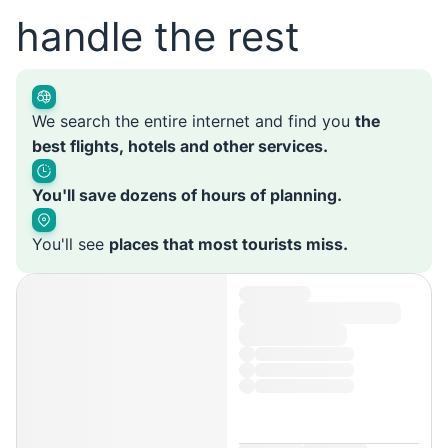
handle the rest
We search the entire internet and find you
the
best flights, hotels and other services.
You'll save dozens of hours of planning.
You'll see
places that most tourists miss.