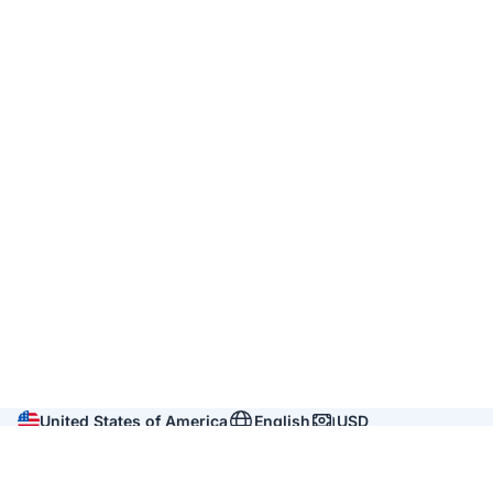
United States of America
English
USD
Company
About us
Reviews