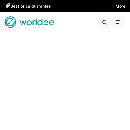
Best price guarantee
More