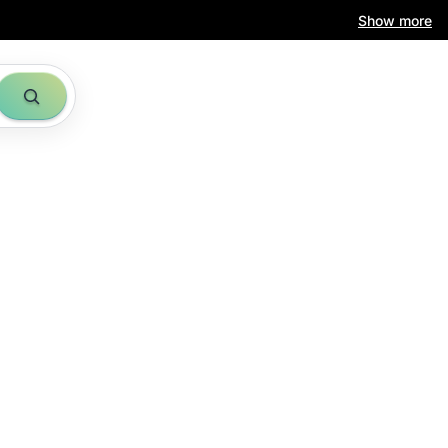
Show more