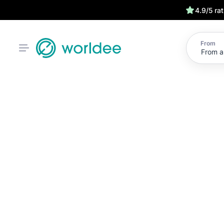
4.9/5 ra
From