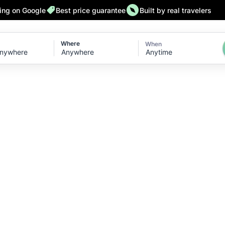
ting on Google
Best price guarantee
Built by real travelers
Where
When
Anytime