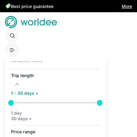
Best price guarantee
More
Active filters (0)
No active filters
Trip length
1 - 30 days +
1 day
30 days +
Price range