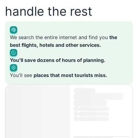
handle the rest
We search the entire internet and find you
the
best flights, hotels and other services.
You'll save dozens of hours of planning.
You'll see
places that most tourists miss.