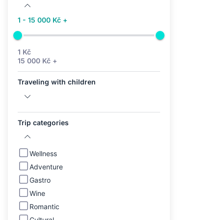
1 - 15 000 Kč +
1 Kč
15 000 Kč +
Traveling with children
Trip categories
Wellness
Adventure
Gastro
Wine
Romantic
Cultural