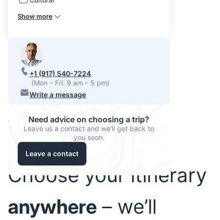
Show more
+1 (917) 540-7224
(Mon – Fri: 9 am – 5 pm)
Write a message
Need advice on choosing a trip?
Leave us a contact and we'll get back to
you soon.
Leave a contact
Choose your itinerary
anywhere
– we’ll