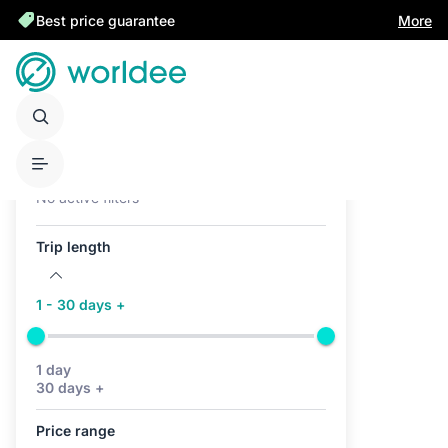
Best price guarantee
More
Active filters (0)
No active filters
Trip length
1 - 30 days +
1 day
30 days +
Price range