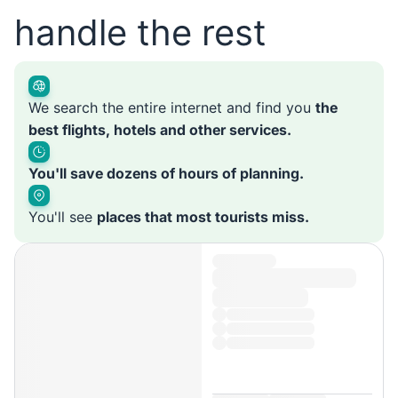
handle the rest
We search the entire internet and find you
the
best flights, hotels and other services.
You'll save dozens of hours of planning.
You'll see
places that most tourists miss.