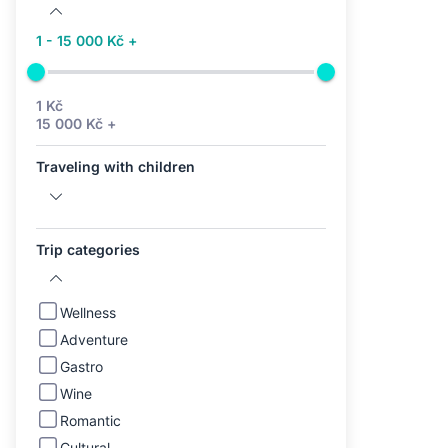
1 - 15 000 Kč +
1 Kč
15 000 Kč +
Traveling with children
Trip categories
Wellness
Adventure
Gastro
Wine
Romantic
Cultural