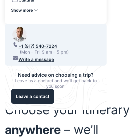
Show more
+1 (917) 540-7224
(Mon – Fri: 9 am – 5 pm)
Write a message
Need advice on choosing a trip?
Leave us a contact and we'll get back to
you soon.
Leave a contact
Choose your itinerary
anywhere
– we’ll