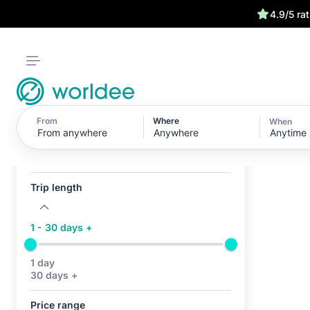
4.9/5 ra
From
Where
When
Anytime
Active filters (0)
No active filters
Trip length
1 - 30 days +
1 day
30 days +
Price range