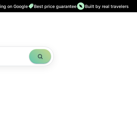
ting on Google
Best price guarantee
Built by real travelers