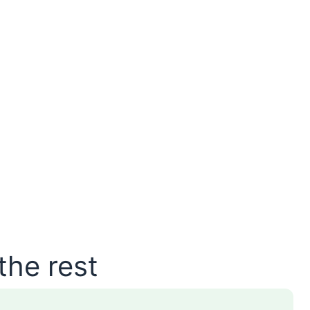
the rest