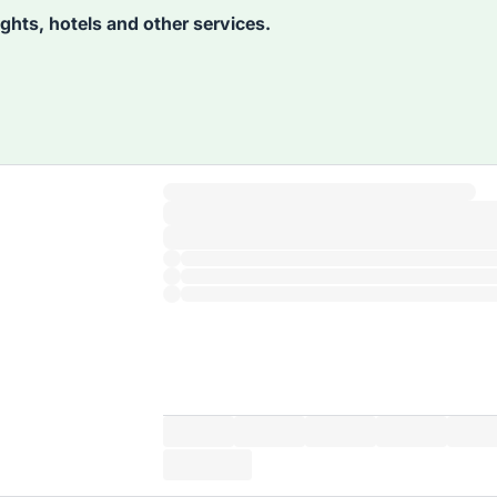
lights, hotels and other services.