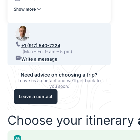
Show more
+1 (917) 540-7224
(Mon – Fri: 9 am – 5 pm)
Write a message
Need advice on choosing a trip?
Leave us a contact and we'll get back to
you soon.
Leave a contact
Choose your itinerary