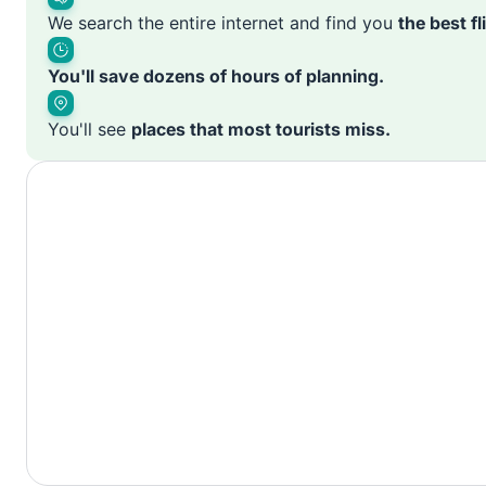
We search the entire internet and find you
the best f
You'll save dozens of hours of planning.
You'll see
places that most tourists miss.