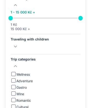
1 - 15 000 Kč +
1 Kč
15 000 Kč +
Traveling with children
Trip categories
Wellness
Adventure
Gastro
Wine
Romantic
Cultural