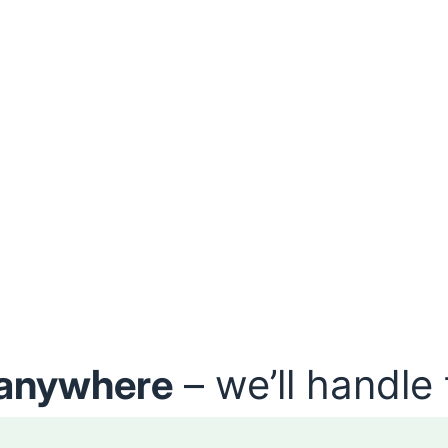
anywhere
– we’ll handle 