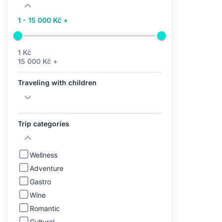
1 - 15 000 Kč +
1 Kč
15 000 Kč +
Traveling with children
Trip categories
Wellness
Adventure
Gastro
Wine
Romantic
Cultural