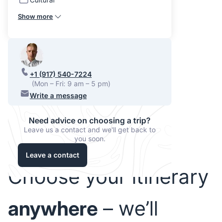
Show more
+1 (917) 540-7224
(Mon – Fri: 9 am – 5 pm)
Write a message
Need advice on choosing a trip?
Leave us a contact and we'll get back to
you soon.
Leave a contact
Choose your itinerary
anywhere
– we’ll