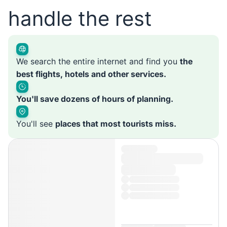
handle the rest
We search the entire internet and find you
the
best flights, hotels and other services.
You'll save dozens of hours of planning.
You'll see
places that most tourists miss.