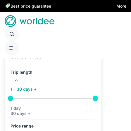
Best price guarantee
More
Active filters (0)
No active filters
Trip length
1 - 30 days +
1 day
30 days +
Price range