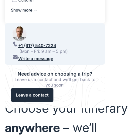
Show more
+1 (917) 540-7224
(Mon – Fri: 9 am – 5 pm)
Write a message
Need advice on choosing a trip?
Leave us a contact and we'll get back to
you soon.
Leave a contact
Choose your itinerary
anywhere
– we’ll