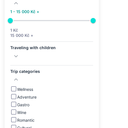
1 - 15 000 Kč +
1 Kč
15 000 Kč +
Traveling with children
Trip categories
Wellness
Adventure
Gastro
Wine
Romantic
Cultural