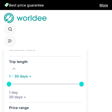
Best price guarantee
More
Active filters (0)
No active filters
Trip length
1 - 30 days +
1 day
30 days +
Price range