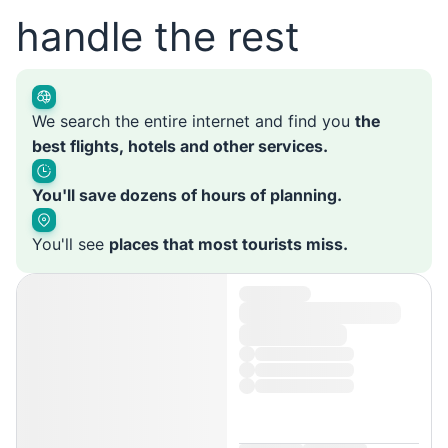
handle the rest
We search the entire internet and find you
the
best flights, hotels and other services.
You'll save dozens of hours of planning.
You'll see
places that most tourists miss.