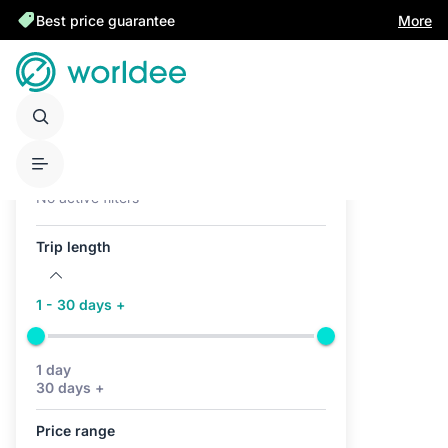
Best price guarantee
More
Active filters (0)
No active filters
Trip length
1 - 30 days +
1 day
30 days +
Price range