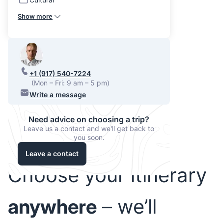
Show more
+1 (917) 540-7224
(Mon – Fri: 9 am – 5 pm)
Write a message
Need advice on choosing a trip?
Leave us a contact and we'll get back to
you soon.
Leave a contact
Choose your itinerary
anywhere
– we’ll