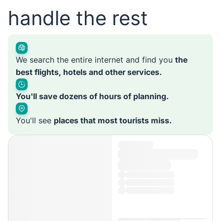
handle the rest
We search the entire internet and find you
the
best flights, hotels and other services.
You'll save dozens of hours of planning.
You'll see
places that most tourists miss.