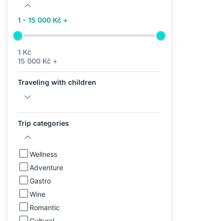
1 - 15 000 Kč +
1 Kč
15 000 Kč +
Traveling with children
Trip categories
Wellness
Adventure
Gastro
Wine
Romantic
Cultural