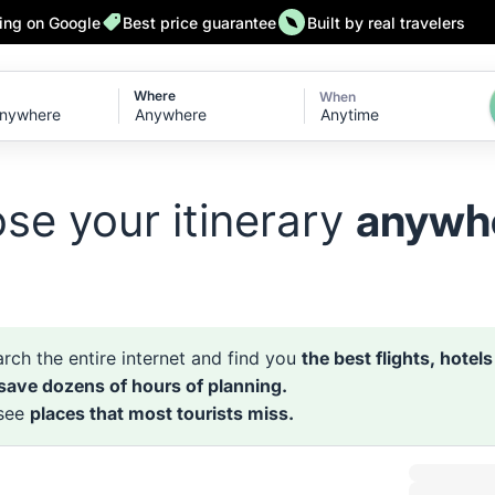
ting on Google
Best price guarantee
Built by real travelers
Where
When
Anytime
se your itinerary
anywh
rch the entire internet and find you
the best flights, hotel
 save dozens of hours of planning.
 see
places that most tourists miss.