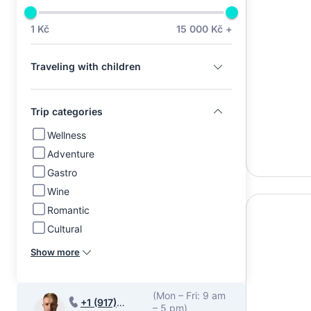
1 Kč
15 000 Kč +
Traveling with children
Trip categories
Wellness
Adventure
Gastro
Wine
Romantic
Cultural
Show more
(Mon – Fri: 9 am
+1 (917)
– 5 pm)