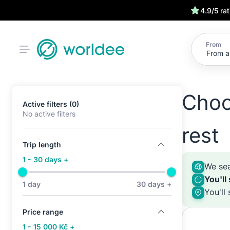
4.9/5 ra
From
Choo
Active filters (0)
No active filters
rest
Trip length
1 - 30 days +
We sea
You'll
1 day
30 days +
You'll
Price range
1 - 15 000 Kč +