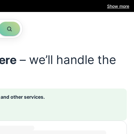
Show more
ere
– we’ll handle the
s and other services.