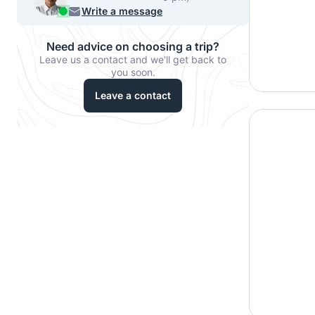
540-7224
Write a message
Need advice on choosing a trip?
Leave us a contact and we'll get back to
you soon.
Leave a contact