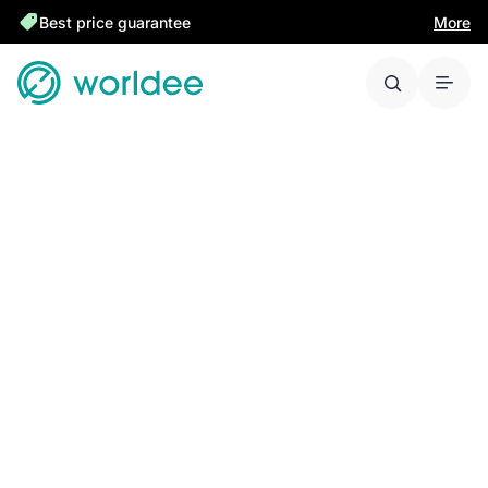
Best price guarantee
More