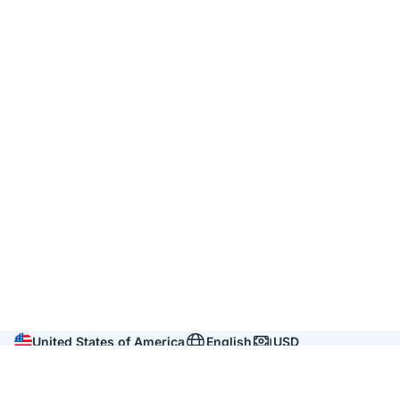
United States of America
English
USD
Company
About us
Reviews