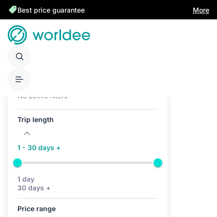
Best price guarantee
More
Active filters (0)
No active filters
Trip length
1 - 30 days +
1 day
30 days +
Price range