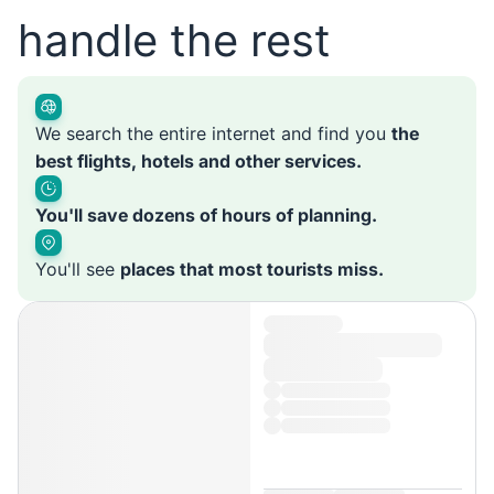
handle the rest
We search the entire internet and find you
the
best flights, hotels and other services.
You'll save dozens of hours of planning.
You'll see
places that most tourists miss.