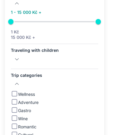
1 - 15 000 Kč +
1 Kč
15 000 Kč +
Traveling with children
Trip categories
Wellness
Adventure
Gastro
Wine
Romantic
Cultural