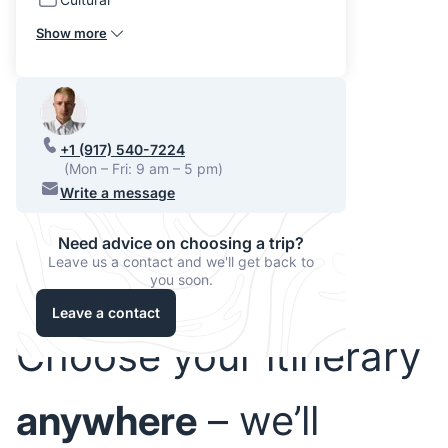
Show more
+1 (917) 540-7224
(Mon – Fri: 9 am – 5 pm)
Write a message
Need advice on choosing a trip?
Leave us a contact and we'll get back to
you soon.
Leave a contact
Choose your itinerary
anywhere
– we’ll