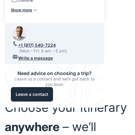
Show more
+1 (917) 540-7224
(Mon – Fri: 9 am – 5 pm)
Write a message
Need advice on choosing a trip?
Leave us a contact and we'll get back to
you soon.
Leave a contact
Choose your itinerary
anywhere
– we’ll