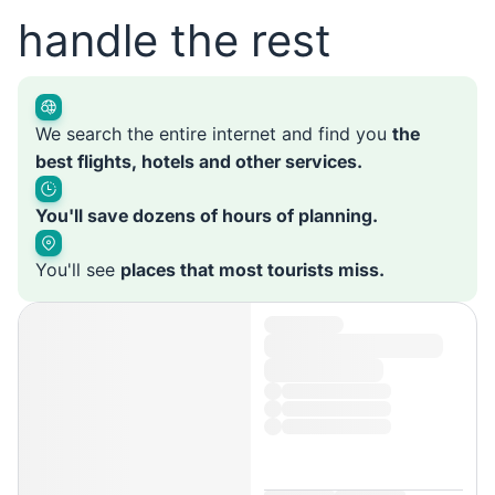
handle the rest
We search the entire internet and find you
the
best flights, hotels and other services.
You'll save dozens of hours of planning.
You'll see
places that most tourists miss.