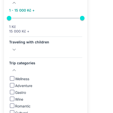
1 - 15 000 Kč +
1 Kč
15 000 Kč +
Traveling with children
Trip categories
Wellness
Adventure
Gastro
Wine
Romantic
Cultural