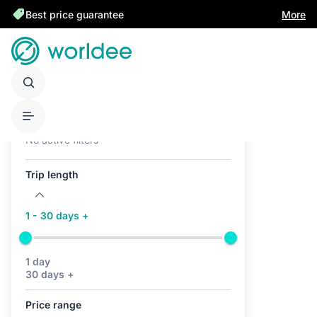
Best price guarantee
More
Active filters (0)
No active filters
Trip length
1 - 30 days +
1 day
30 days +
Price range