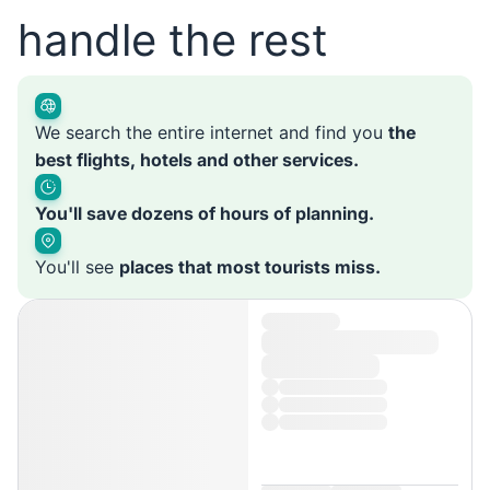
handle the rest
We search the entire internet and find you
the
best flights, hotels and other services.
You'll save dozens of hours of planning.
You'll see
places that most tourists miss.