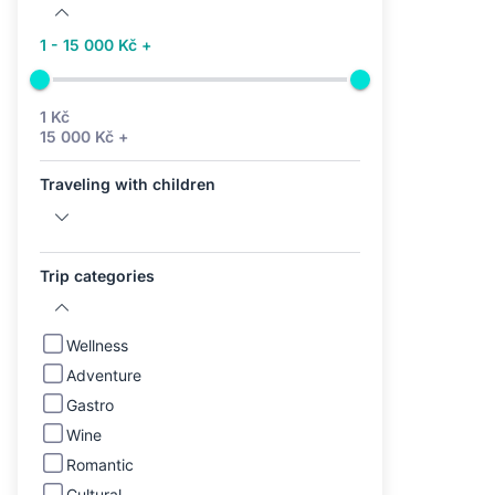
1 - 15 000 Kč +
1 Kč
15 000 Kč +
Traveling with children
Trip categories
Wellness
Adventure
Gastro
Wine
Romantic
Cultural