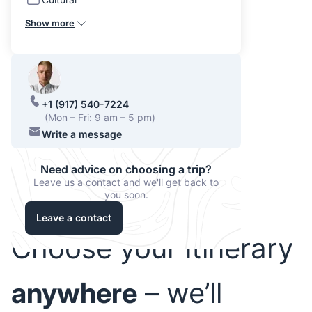
Show more
+1 (917) 540-7224
(Mon – Fri: 9 am – 5 pm)
Write a message
Need advice on choosing a trip?
Leave us a contact and we'll get back to
you soon.
Leave a contact
Choose your itinerary
anywhere
– we’ll