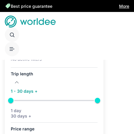
Best price guarantee
More
Active filters (0)
No active filters
Trip length
1 - 30 days +
1 day
30 days +
Price range