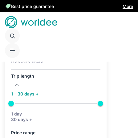
Best price guarantee
More
Active filters (0)
No active filters
Trip length
1 - 30 days +
1 day
30 days +
Price range