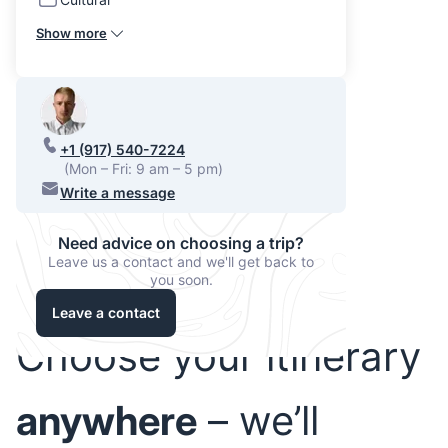
Show more
+1 (917) 540-7224
(Mon – Fri: 9 am – 5 pm)
Write a message
Need advice on choosing a trip?
Leave us a contact and we'll get back to
you soon.
Leave a contact
Choose your itinerary
anywhere
– we’ll