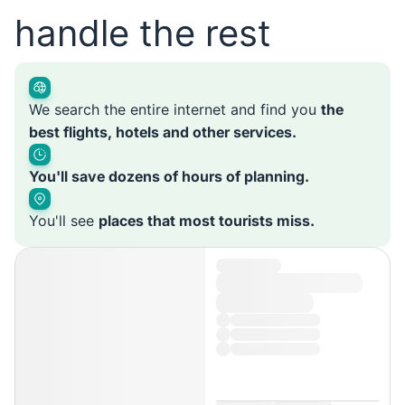
handle the rest
We search the entire internet and find you
the
best flights, hotels and other services.
You'll save dozens of hours of planning.
You'll see
places that most tourists miss.