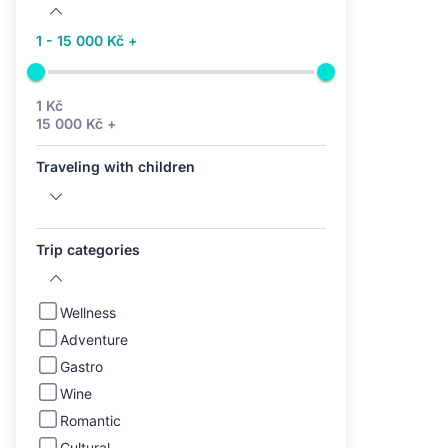
1 - 15 000 Kč +
1 Kč
15 000 Kč +
Traveling with children
Trip categories
Wellness
Adventure
Gastro
Wine
Romantic
Cultural