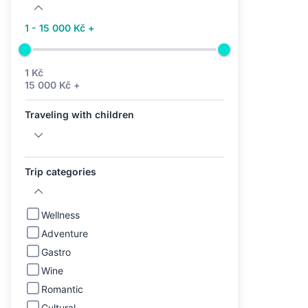
1 - 15 000 Kč +
1 Kč
15 000 Kč +
Traveling with children
Trip categories
Wellness
Adventure
Gastro
Wine
Romantic
Cultural