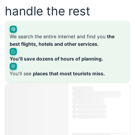
handle the rest
We search the entire internet and find you
the
best flights, hotels and other services.
You'll save dozens of hours of planning.
You'll see
places that most tourists miss.