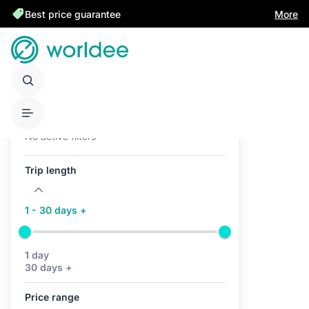
Best price guarantee
More
Active filters (0)
No active filters
Trip length
1 - 30 days +
1 day
30 days +
Price range