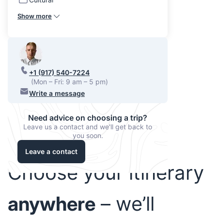
Show more
+1 (917) 540-7224
(Mon – Fri: 9 am – 5 pm)
Write a message
Need advice on choosing a trip?
Leave us a contact and we'll get back to
you soon.
Leave a contact
Choose your itinerary
anywhere
– we’ll