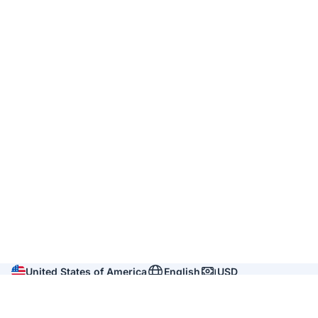
United States of America
English
USD
Company
About us
Reviews