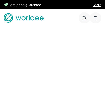
Best price guarantee
More