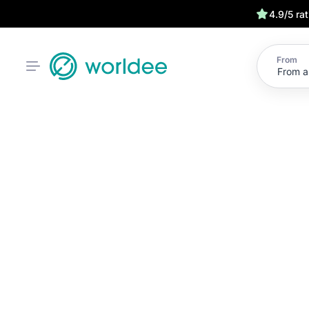
4.9/5 ra
From