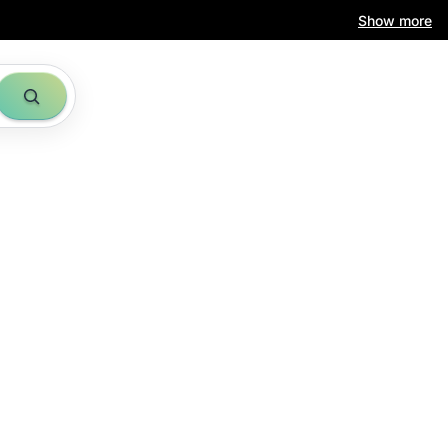
Show more