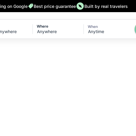
ting on Google
Best price guarantee
Built by real travelers
Where
When
Anytime