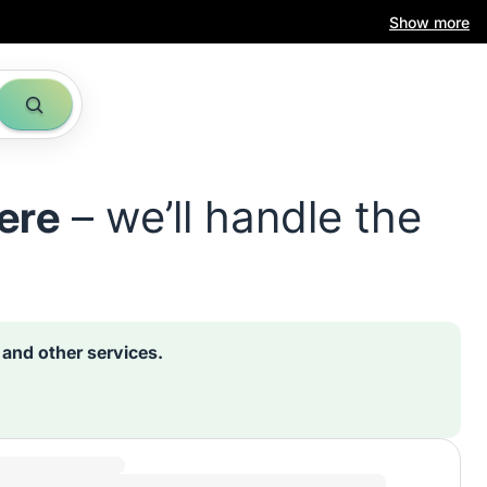
Show more
ere
– we’ll handle the
s and other services.