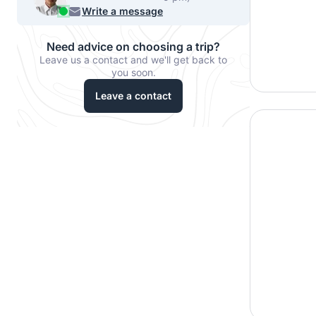
540-7224
Write a message
Need advice on choosing a trip?
Leave us a contact and we'll get back to
you soon.
Leave a contact