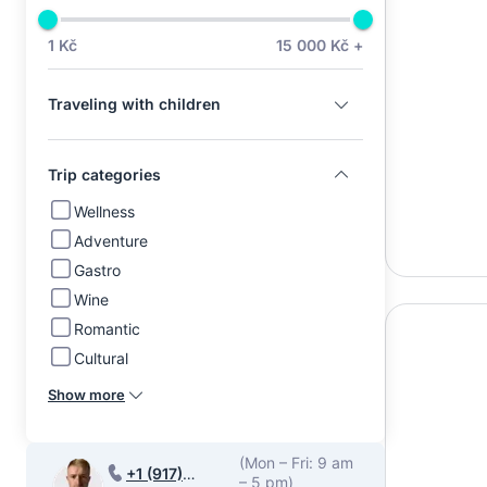
1 Kč
15 000 Kč +
Traveling with children
Trip categories
Wellness
Adventure
Gastro
Wine
Romantic
Cultural
Show more
(Mon – Fri: 9 am
+1 (917)
– 5 pm)