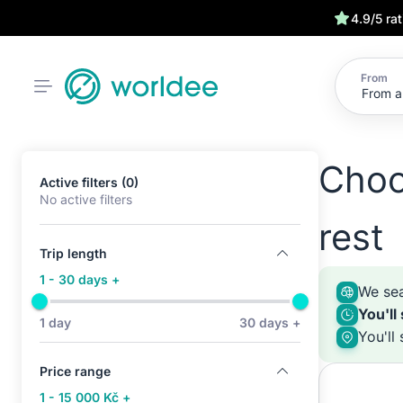
4.9/5 ra
From
Choo
Active filters (0)
No active filters
rest
Trip length
1 - 30 days +
We sea
You'll
1 day
30 days +
You'll
Price range
1 - 15 000 Kč +