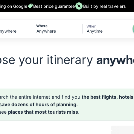
ting on Google
Best price guarantee
Built by real travelers
Where
When
Anytime
se your itinerary
anywh
rch the entire internet and find you
the best flights, hotel
 save dozens of hours of planning.
 see
places that most tourists miss.