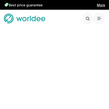
Best price guarantee
More