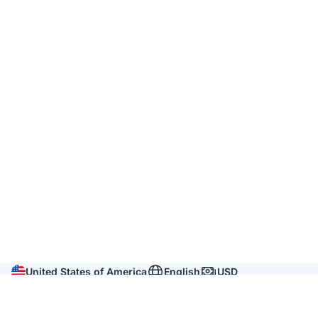
United States of America
English
USD
Company
About us
Reviews