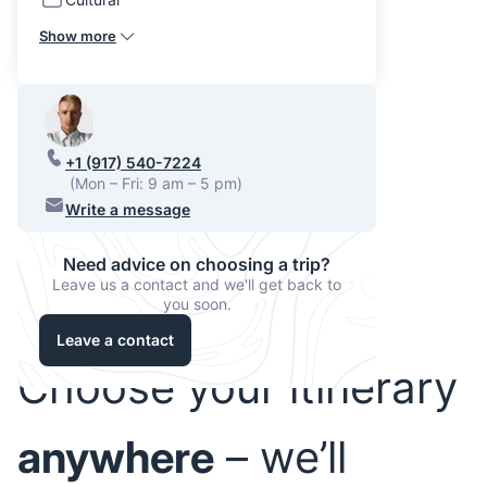
Show more
+1 (917) 540-7224
(Mon – Fri: 9 am – 5 pm)
Write a message
Need advice on choosing a trip?
Leave us a contact and we'll get back to
you soon.
Leave a contact
Choose your itinerary
anywhere
– we’ll