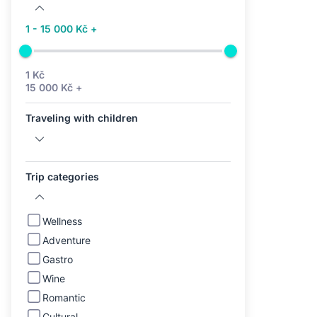
1 - 15 000 Kč +
1 Kč
15 000 Kč +
Traveling with children
Trip categories
Wellness
Adventure
Gastro
Wine
Romantic
Cultural