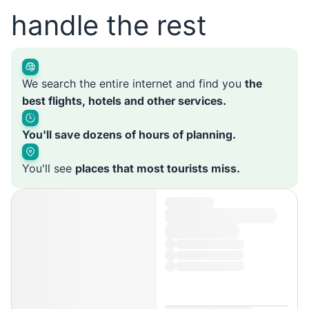
handle the rest
We search the entire internet and find you
the
best flights, hotels and other services.
You'll save dozens of hours of planning.
You'll see
places that most tourists miss.