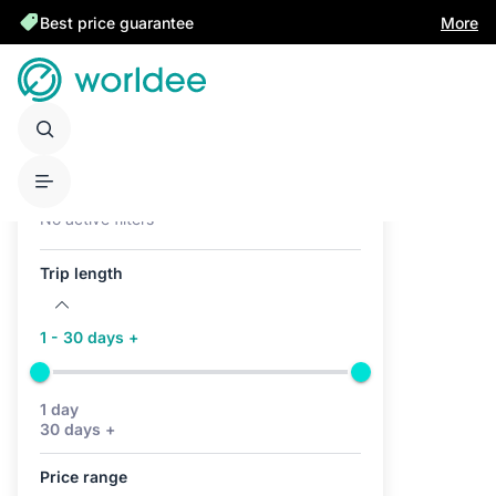
Best price guarantee
More
Active filters (0)
No active filters
Trip length
1 - 30 days +
1 day
30 days +
Price range