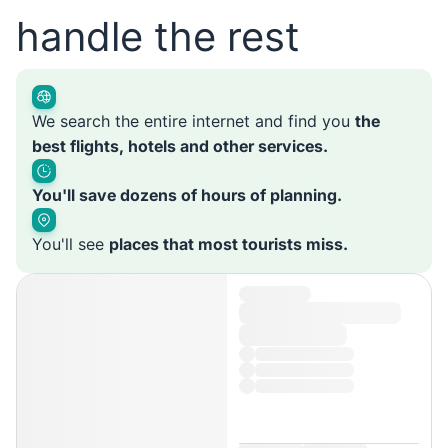
handle the rest
We search the entire internet and find you
the
best flights, hotels and other services.
You'll save dozens of hours of planning.
You'll see
places that most tourists miss.