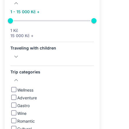
1 - 15 000 Kč +
1 Kč
15 000 Kč +
Traveling with children
Trip categories
Wellness
Adventure
Gastro
Wine
Romantic
Cultural