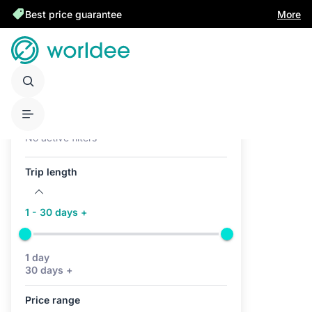
Best price guarantee
More
Active filters (0)
No active filters
Trip length
1 - 30 days +
1 day
30 days +
Price range