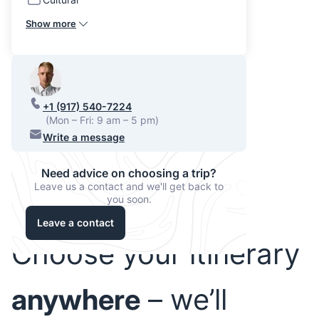
Show more
+1 (917) 540-7224
(Mon – Fri: 9 am – 5 pm)
Write a message
Need advice on choosing a trip?
Leave us a contact and we'll get back to
you soon.
Leave a contact
Choose your itinerary
anywhere
– we’ll