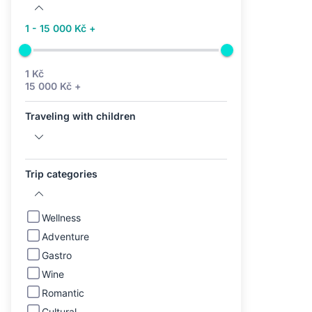
1 - 15 000 Kč +
1 Kč
15 000 Kč +
Traveling with children
Trip categories
Wellness
Adventure
Gastro
Wine
Romantic
Cultural