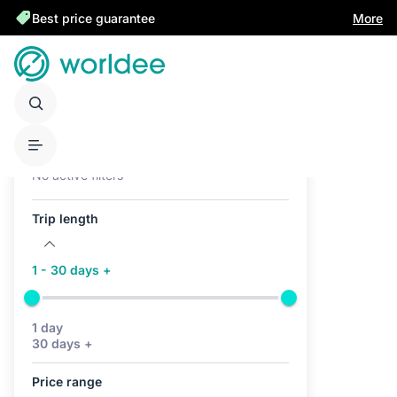
Best price guarantee
More
Active filters (0)
No active filters
Trip length
1 - 30 days +
1 day
30 days +
Price range