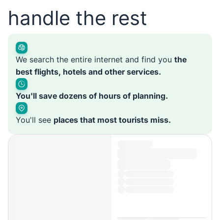
handle the rest
We search the entire internet and find you
the
best flights, hotels and other services.
You'll save dozens of hours of planning.
You'll see
places that most tourists miss.