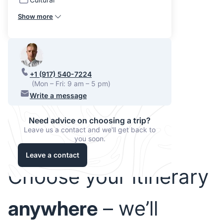
Show more
+1 (917) 540-7224
(Mon – Fri: 9 am – 5 pm)
Write a message
Need advice on choosing a trip?
Leave us a contact and we'll get back to
you soon.
Leave a contact
Choose your itinerary
anywhere
– we’ll