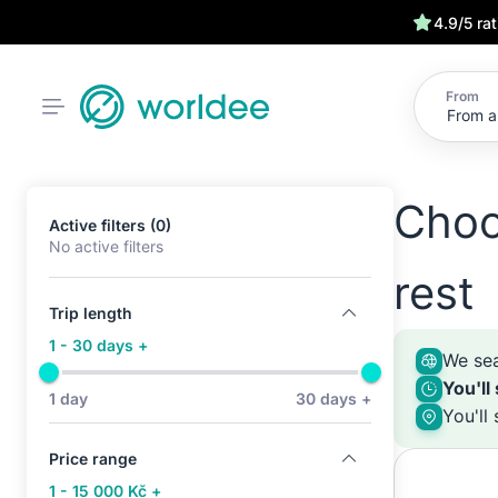
4.9/5 ra
From
Choo
Active filters (0)
No active filters
rest
Trip length
1 - 30 days +
We sea
You'll
1 day
30 days +
You'll
Price range
1 - 15 000 Kč +