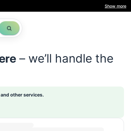
Show more
ere
– we’ll handle the
s and other services.