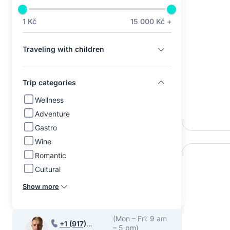
1 Kč
15 000 Kč +
Traveling with children
Trip categories
Wellness
Adventure
Gastro
Wine
Romantic
Cultural
Show more
(Mon – Fri: 9 am
+1 (917)
– 5 pm)