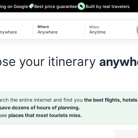
ting on Google
Best price guarantee
Built by real travelers
Where
When
Anytime
se your itinerary
anywh
rch the entire internet and find you
the best flights, hotel
 save dozens of hours of planning.
 see
places that most tourists miss.