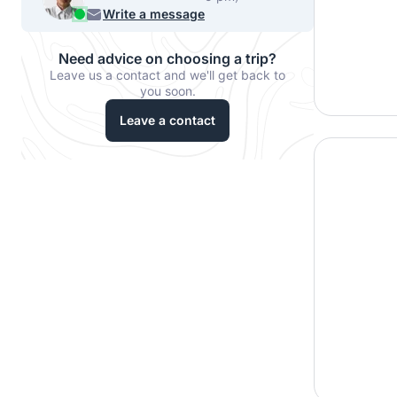
540-7224
Write a message
Need advice on choosing a trip?
Leave us a contact and we'll get back to
you soon.
Leave a contact