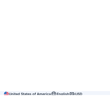
United States of America
English
USD
Company
About us
Reviews