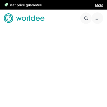
Best price guarantee
More