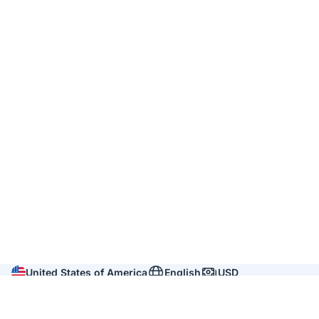
United States of America
English
USD
Company
About us
Reviews