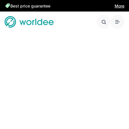
Best price guarantee
More