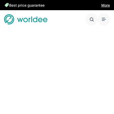
Best price guarantee
More