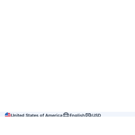
United States of America
English
USD
Company
About us
Reviews