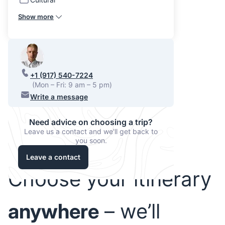
Show more
+1 (917) 540-7224
(Mon – Fri: 9 am – 5 pm)
Write a message
Need advice on choosing a trip?
Leave us a contact and we'll get back to
you soon.
Leave a contact
Choose your itinerary
anywhere
– we’ll