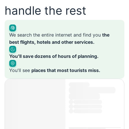
handle the rest
We search the entire internet and find you
the
best flights, hotels and other services.
You'll save dozens of hours of planning.
You'll see
places that most tourists miss.