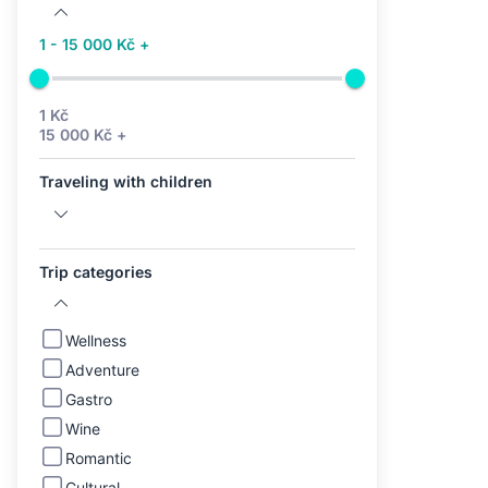
1 - 15 000 Kč +
1 Kč
15 000 Kč +
Traveling with children
Trip categories
Wellness
Adventure
Gastro
Wine
Romantic
Cultural