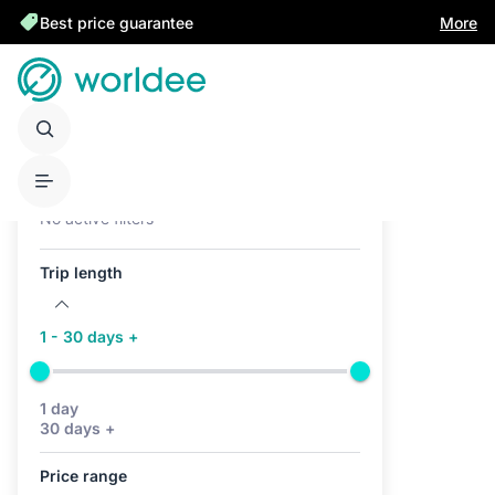
Best price guarantee
More
Active filters (0)
No active filters
Trip length
1 - 30 days +
1 day
30 days +
Price range