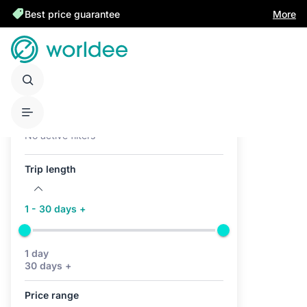
Best price guarantee
More
Active filters (0)
No active filters
Trip length
1 - 30 days +
1 day
30 days +
Price range