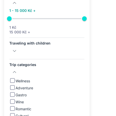
1 - 15 000 Kč +
1 Kč
15 000 Kč +
Traveling with children
Trip categories
Wellness
Adventure
Gastro
Wine
Romantic
Cultural