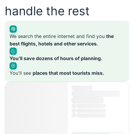
handle the rest
We search the entire internet and find you
the
best flights, hotels and other services.
You'll save dozens of hours of planning.
You'll see
places that most tourists miss.