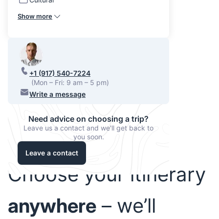
Show more
+1 (917) 540-7224
(Mon – Fri: 9 am – 5 pm)
Write a message
Need advice on choosing a trip?
Leave us a contact and we'll get back to
you soon.
Leave a contact
Choose your itinerary
anywhere
– we’ll