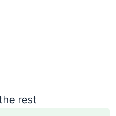
the rest