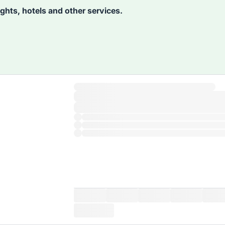
lights, hotels and other services.