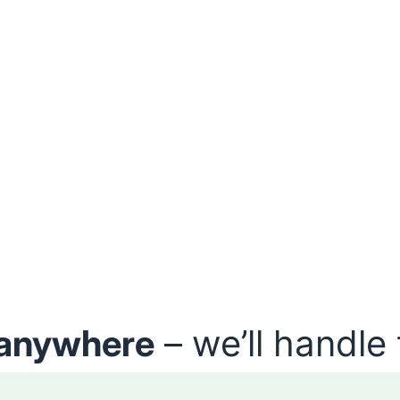
anywhere
– we’ll handle 