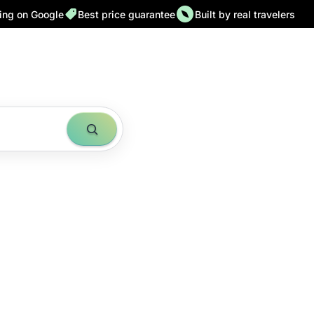
ting on Google
Best price guarantee
Built by real travelers