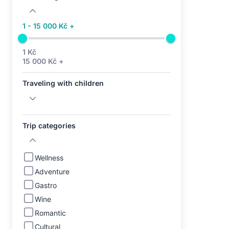
1 - 15 000 Kč +
1 Kč
15 000 Kč +
Traveling with children
Trip categories
Wellness
Adventure
Gastro
Wine
Romantic
Cultural