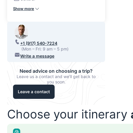
Show more
+1 (917) 540-7224
(Mon – Fri: 9 am – 5 pm)
Write a message
Need advice on choosing a trip?
Leave us a contact and we'll get back to
you soon.
Leave a contact
Choose your itinerary