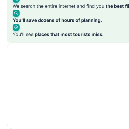
We search the entire internet and find you
the best f
You'll save dozens of hours of planning.
You'll see
places that most tourists miss.