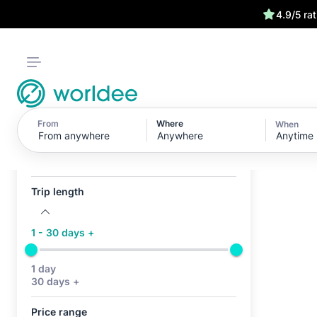
4.9/5 ra
From
Where
When
Anytime
Active filters (0)
No active filters
Trip length
1 - 30 days +
1 day
30 days +
Price range