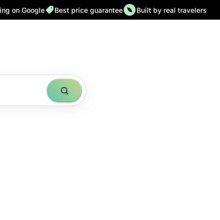
ting on Google
Best price guarantee
Built by real travelers