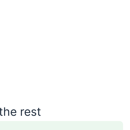
the rest