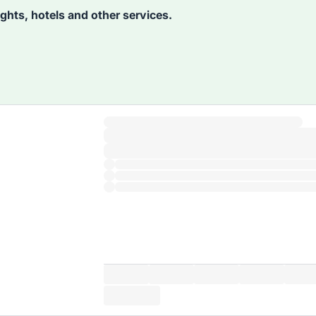
lights, hotels and other services.