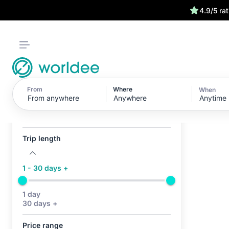
4.9/5 ra
From
Where
When
Anytime
Active filters (0)
No active filters
Trip length
1 - 30 days +
1 day
30 days +
Price range