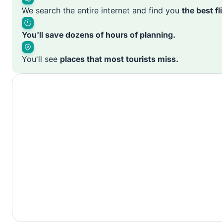
We search the entire internet and find you
the best f
You'll save dozens of hours of planning.
You'll see
places that most tourists miss.