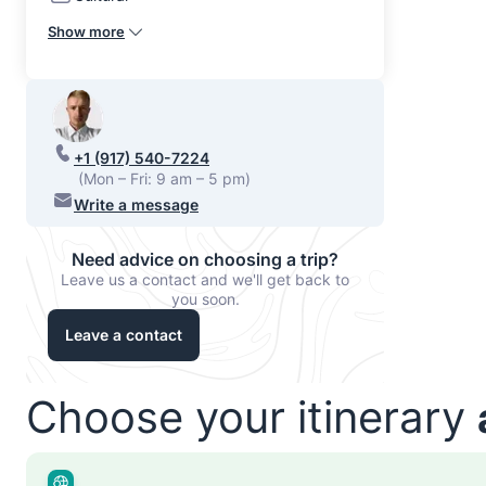
Show more
+1 (917) 540-7224
(Mon – Fri: 9 am – 5 pm)
Write a message
Need advice on choosing a trip?
Leave us a contact and we'll get back to
you soon.
Leave a contact
Choose your itinerary