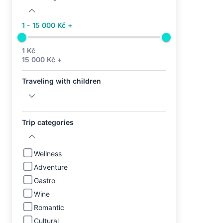
1 - 15 000 Kč +
1 Kč
15 000 Kč +
Traveling with children
Trip categories
Wellness
Adventure
Gastro
Wine
Romantic
Cultural