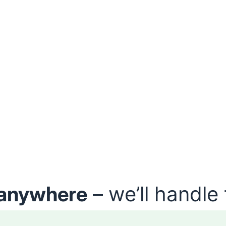
anywhere
– we’ll handle 