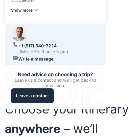
Show more
+1 (917) 540-7224
(Mon – Fri: 9 am – 5 pm)
Write a message
Need advice on choosing a trip?
Leave us a contact and we'll get back to
you soon.
Leave a contact
Choose your itinerary
anywhere
– we’ll