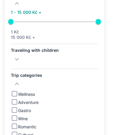
1 - 15 000 Kč +
1 Kč
15 000 Kč +
Traveling with children
Trip categories
Wellness
Adventure
Gastro
Wine
Romantic
Cultural