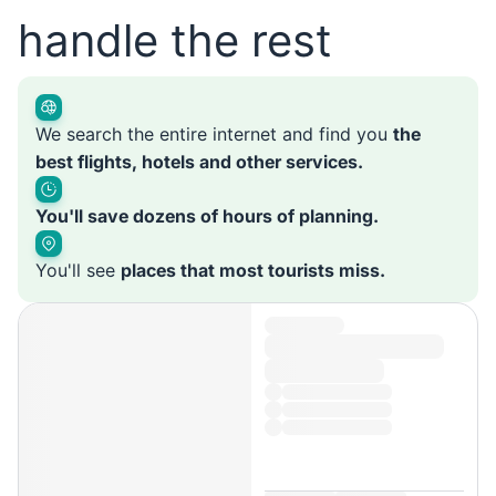
handle the rest
We search the entire internet and find you
the
best flights, hotels and other services.
You'll save dozens of hours of planning.
You'll see
places that most tourists miss.