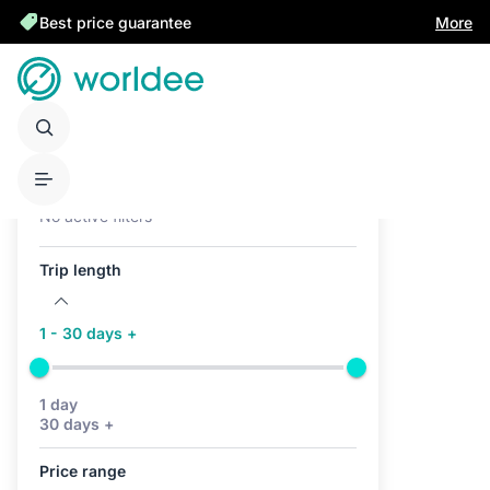
Best price guarantee
More
Active filters (0)
No active filters
Trip length
1 - 30 days +
1 day
30 days +
Price range