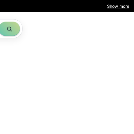
Show more