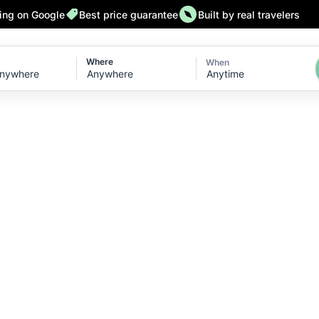
ting on Google
Best price guarantee
Built by real travelers
Where
When
Anytime