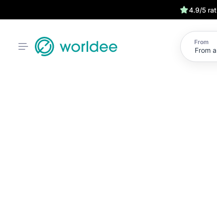
4.9/5 ra
From